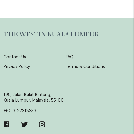
THE WESTIN KUALA LUMPUR
Contact Us
FAQ
Privacy Policy
Terms & Conditions
199, Jalan Bukit Bintang,
Kuala Lumpur, Malaysia, 55100
+60 3-27318333