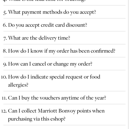
What payment methods do you accept?
Do you accept credit card discount?
What are the delivery time?
How do I know if my order has been confirmed?
How can I cancel or change my order?
How do I indicate special request or food
allergies?
Can I buy the vouchers anytime of the year?
Can I collect Marriott Bonvoy points when
purchasing via this eshop?