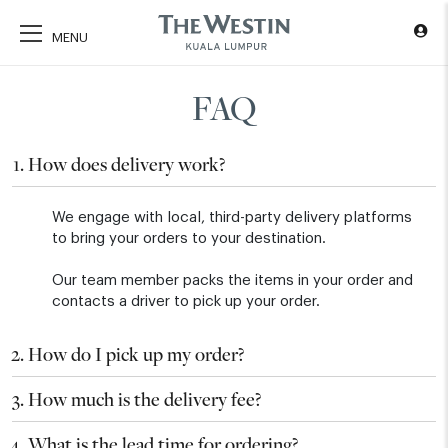
FAQ
How does delivery work?
We engage with local, third-party delivery platforms
to bring your orders to your destination.
Our team member packs the items in your order and
contacts a driver to pick up your order.
How do I pick up my order?
How much is the delivery fee?
What is the lead time for ordering?