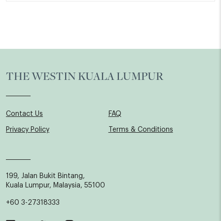
THE WESTIN KUALA LUMPUR
Contact Us
FAQ
Privacy Policy
Terms & Conditions
199, Jalan Bukit Bintang,
Kuala Lumpur, Malaysia, 55100
+60 3-27318333