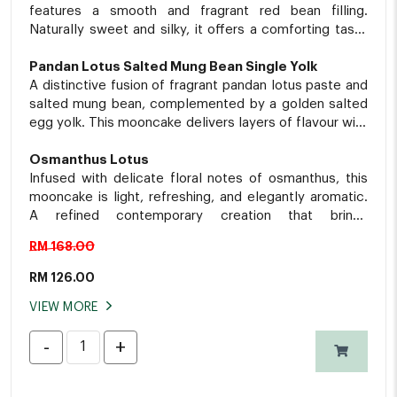
features a smooth and fragrant red bean filling.
Naturally sweet and silky, it offers a comforting taste
of nostalgia in every bite.
Pandan Lotus Salted Mung Bean Single Yolk
A distinctive fusion of fragrant pandan lotus paste and
salted mung bean, complemented by a golden salted
egg yolk. This mooncake delivers layers of flavour with
a delightful balance of sweetness and subtle savoury
notes.
Osmanthus Lotus
Infused with delicate floral notes of osmanthus, this
mooncake is light, refreshing, and elegantly aromatic.
A refined contemporary creation that brings
sophistication to every bite.
RM 168.00
RM
126.00
VIEW MORE