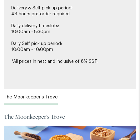
Delivery & Self pick up period:
48-hours pre-order required
Daily delivery timeslots:
10:00am - 8:30pm
Daily Self pick up period:
10:00am - 10:00pm
*All prices in nett and inclusive of 8% SST.
The Moonkeeper's Trove
The Moonkeeper's Trove