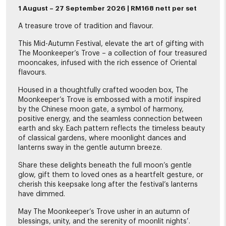
1 August – 27 September 2026 | RM168 nett per set
A treasure trove of tradition and flavour.
This Mid-Autumn Festival, elevate the art of gifting with
The Moonkeeper’s Trove – a collection of four treasured
mooncakes, infused with the rich essence of Oriental
flavours.
Housed in a thoughtfully crafted wooden box, The
Moonkeeper’s Trove is embossed with a motif inspired
by the Chinese moon gate, a symbol of harmony,
positive energy, and the seamless connection between
earth and sky. Each pattern reflects the timeless beauty
of classical gardens, where moonlight dances and
lanterns sway in the gentle autumn breeze.
Share these delights beneath the full moon’s gentle
glow, gift them to loved ones as a heartfelt gesture, or
cherish this keepsake long after the festival’s lanterns
have dimmed.
May The Moonkeeper’s Trove usher in an autumn of
blessings, unity, and the serenity of moonlit nights’.