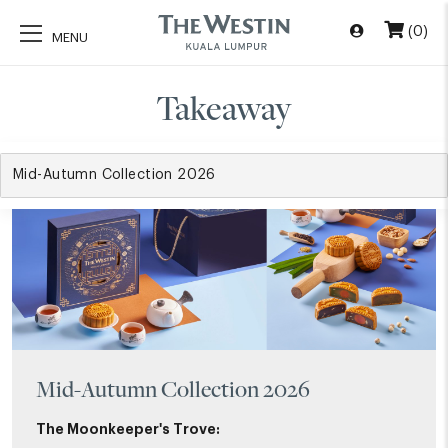
(0)
Takeaway
Mid-Autumn Collection 2026
The Moonkeeper's Trove: