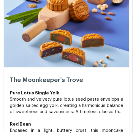
The Moonkeeper's Trove
Pure Lotus Single Yolk
Smooth and velvety pure lotus seed paste envelops a
golden salted egg yolk, creating a harmonious balance
of sweetness and savouriness. A timeless classic that
beautifully embodies the spirit of Mid-Autumn
traditions.
Red Bean
Encased in a light, buttery crust, this mooncake