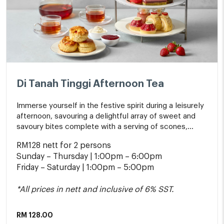
Di Tanah Tinggi Afternoon Tea
Immerse yourself in the festive spirit during a leisurely
afternoon, savouring a delightful array of sweet and
savoury bites complete with a serving of scones,
whipped cream, jams and a pot of tea.
RM128 nett for 2 persons
Sunday – Thursday | 1:00pm – 6:00pm
Friday – Saturday | 1:00pm – 5:00pm
*All prices in nett and inclusive of 6% SST.
RM
128.00