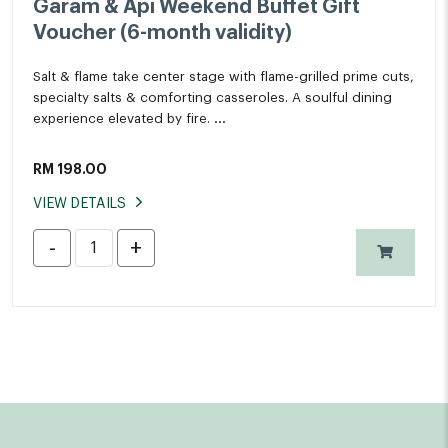
Garam & Api Weekend Buffet Gift
Voucher (6-month validity)
Salt & flame take center stage with flame-grilled prime cuts,
specialty salts & comforting casseroles. A soulful dining
experience elevated by fire.
Available every Friday & Saturday, 6pm to 10pm
RM
198.00
The Living Room, Level UG
VIEW DETAILS
*All prices in nett and inclusive of 6% SST.