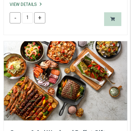
VIEW DETAILS