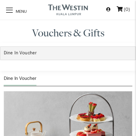
(0)
Vouchers & Gifts
Dine In Voucher